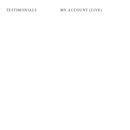
TESTIMONIALS
MY ACCOUNT (LIVE)