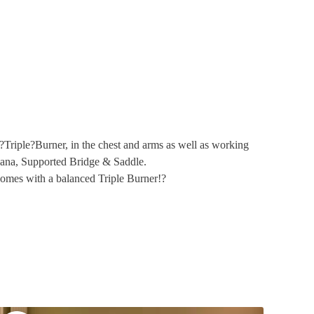
?
Triple?Burner, in the chest and arms as well as working
asana, Supported Bridge & Saddle.
comes with a balanced Triple Burner!?