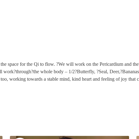
 the space for the Qi to flow. ?We will work on the Pericardium and the
 will work?through?the whole body – 1/2?Butterfly, ?Seal, Deer,?Banan
o, working towards a stable mind, kind heart and feeling of joy that 