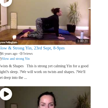
1:00:21
low & Strong Yin, 23rd Sept, 8-9pm
6 years ago
5
views
•
Slow and strong Yin
wists & Shapes This is strong yet calming Yin for a good
ight?s sleep. ?We will work on twists and shapes. ?We'll
et deep into the ...