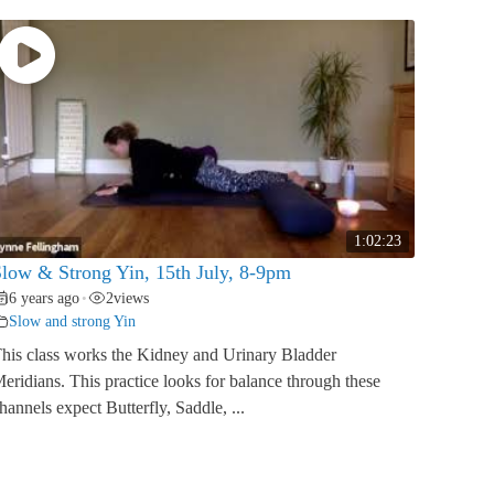
1:02:23
low & Strong Yin, 15th July, 8-9pm
6 years ago
2
views
•
Slow and strong Yin
his class works the Kidney and Urinary Bladder
eridians. This practice looks for balance through these
hannels expect Butterfly, Saddle, ...