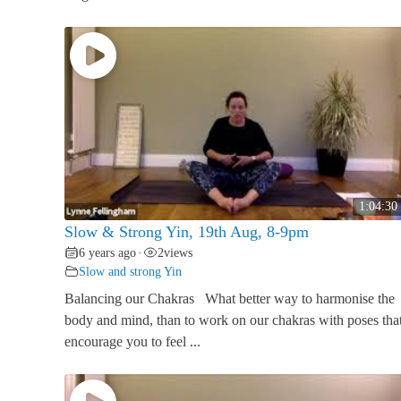
1:04:30
Slow & Strong Yin, 19th Aug, 8-9pm
6 years ago
2
views
•
Slow and strong Yin
Balancing our Chakras What better way to harmonise the
body and mind, than to work on our chakras with poses tha
encourage you to feel ...