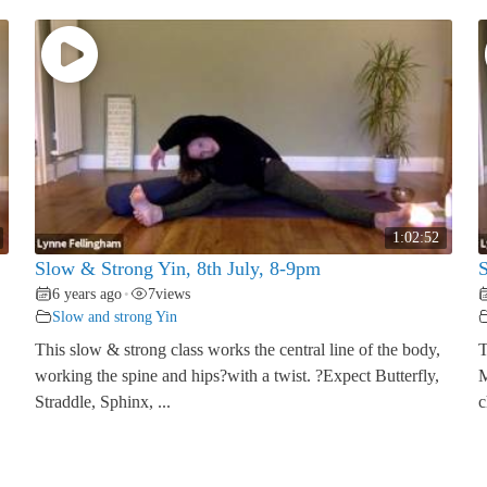
1:02:52
Slow & Strong Yin, 8th July, 8-9pm
S
6 years ago
7
views
•
Slow and strong Yin
This slow & strong class works the central line of the body,
T
working the spine and hips?with a twist. ?Expect Butterfly,
M
Straddle, Sphinx, ...
c