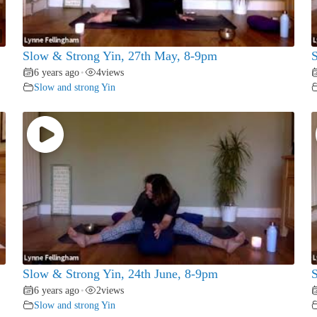
Slow & Strong Yin, 27th May, 8-9pm
S
6 years ago
4
views
•
Slow and strong Yin
Slow & Strong Yin, 24th June, 8-9pm
S
6 years ago
2
views
•
Slow and strong Yin