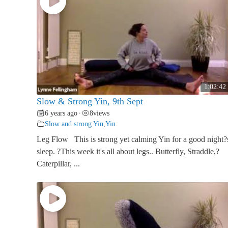
1:02:42
Slow & Strong Yin, 9th Sept
6 years ago
8
views
•
Slow and strong Yin
,
Yin
Leg Flow This is strong yet calming Yin for a good night?
sleep. ?This week it's all about legs.. Butterfly, Straddle,?
Caterpillar, ...