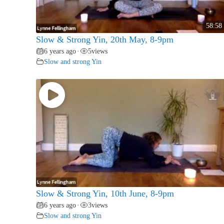
58:58
Slow & Strong Yin, 20th May, 8-9pm
6 years ago
5
views
•
Slow and strong Yin
Slow & Strong Yin, 10th June, 8-9pm
6 years ago
3
views
•
Slow and strong Yin