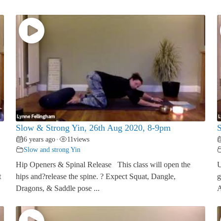
Slow & Strong Yin, 26th Aug 2020, 8-9pm
S
6 years ago
11
views
•
Slow and strong Yin
Hip Openers & Spinal Release This class will open the
U
t
hips and?release the spine. ? Expect Squat, Dangle,
g
Dragons, & Saddle pose ...
A