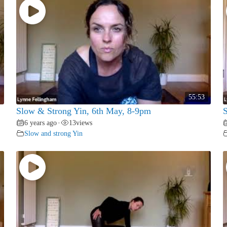
55:53
Slow & Strong Yin, 6th May, 8-9pm
S
6 years ago
13
views
•
Slow and strong Yin