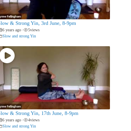
low & Strong Yin, 3rd June, 8-9pm
6 years ago
5
views
•
Slow and strong Yin
low & Strong Yin, 17th June, 8-9pm
6 years ago
4
views
•
Slow and strong Yin