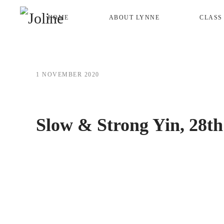
HOME
ABOUT LYNNE
CLASS
Skip to main content
1 NOVEMBER 2020
Slow & Strong Yin, 28th