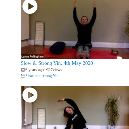
Slow & Strong Yin, 4th May 2020
6 years ago
7
views
•
Slow and strong Yin