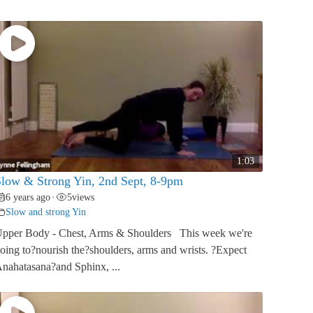
1:03
low & Strong Yin, 2nd Sept, 8-9pm
6 years ago
5
views
•
Slow and strong Yin
pper Body - Chest, Arms & Shoulders This week we're
oing to?nourish the?shoulders, arms and wrists. ?Expect
nahatasana?and Sphinx, ...