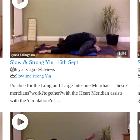
1:04
Slow & Strong Yin, 16th Sept
S
6 years ago
3
views
•
Slow and strong Yin
s
Practice for the Lung and Large Intestine Meridian These?
T
meridians?work?together?with the Heart Meridian assists
n
with the?circulation?of ...
g