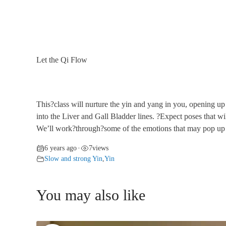
Let the Qi Flow
This?class will nurture the yin and yang in you, opening up
into the Liver and Gall Bladder lines. ?Expect poses that
We’ll work?through?some of the emotions that may pop up to
6 years ago
7
views
•
Slow and strong Yin
,
Yin
You may also like