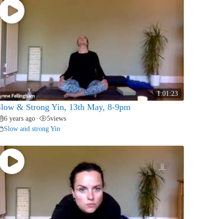
1:01:23
low & Strong Yin, 13th May, 8-9pm
6 years ago
5
views
•
Slow and strong Yin