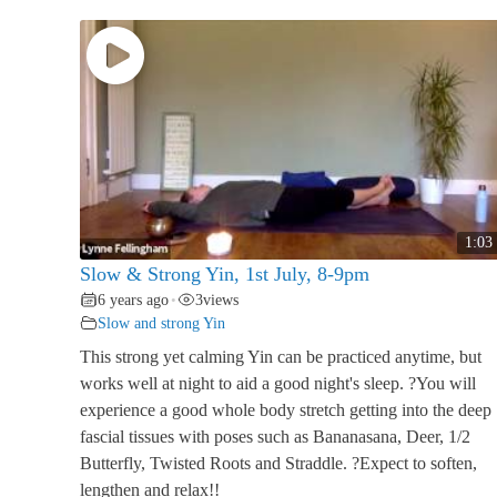
1:03
Slow & Strong Yin, 1st July, 8-9pm
6 years ago
3
views
•
Slow and strong Yin
This strong yet calming Yin can be practiced anytime, but
works well at night to aid a good night's sleep. ?You will
experience a good whole body stretch getting into the deep
fascial tissues with poses such as Bananasana, Deer, 1/2
Butterfly, Twisted Roots and Straddle. ?Expect to soften,
lengthen and relax!!