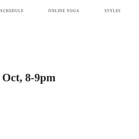
 SCHEDULE
ONLINE YOGA
STYLES
 Oct, 8-9pm