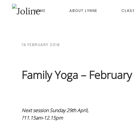
HOME
ABOUT LYNNE
CLAS
Skip to main content
19 FEBRUARY 2018
Family Yoga – Februar
Next session Sunday 29th April,
?11.15am-12.15pm