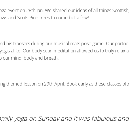
oga event on 28th Jan. We shared our ideas of all things Scottis
cows and Scots Pine trees to name but a few!
d his troosers during our musical mats pose game. Our partner p
is alike! Our body scan meditation allowed us to truly relax at
o our mind, body and breath.
ng themed lesson on 29th April. Book early as these classes ofte
mily yoga on Sunday and it was fabulous and 