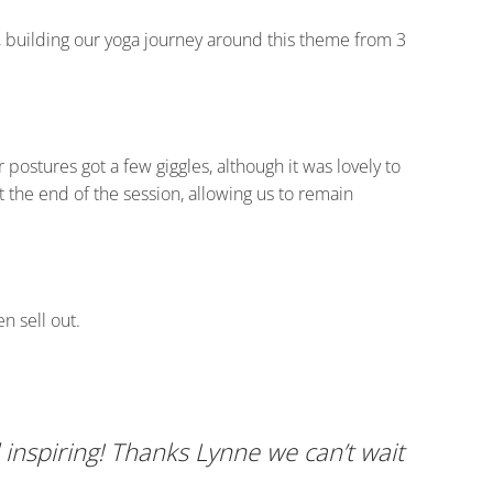
h, building our yoga journey around this theme from 3
ostures got a few giggles, although it was lovely to
 the end of the session, allowing us to remain
n sell out.
inspiring! Thanks Lynne we can’t wait