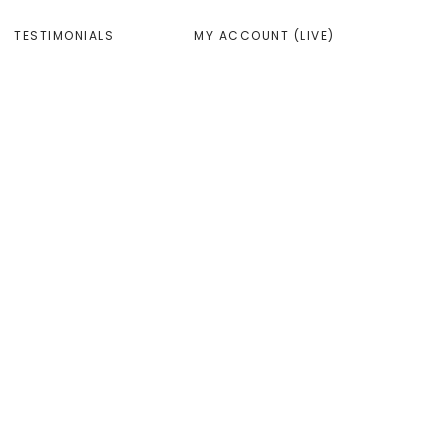
TESTIMONIALS
MY ACCOUNT (LIVE)