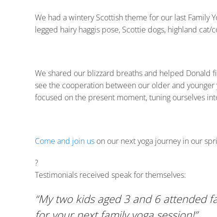
We had a wintery Scottish theme for our last Family Y
legged hairy haggis pose, Scottie dogs, highland cat/
We shared our blizzard breaths and helped Donald fin
see the cooperation between our older and younger yog
focused on the present moment, tuning ourselves int
Come and join us
on our next yoga journey in our spri
?
Testimonials received speak for themselves:
“My two kids aged 3 and 6 attended fa
for your next family yoga session!”