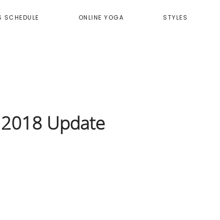
S SCHEDULE
ONLINE YOGA
STYLES
y 2018 Update