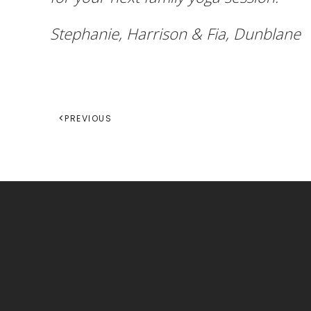
Stephanie, Harrison & Fia, Dunblane
PREVIOUS