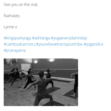
See you on the mat.
Namaste,
Lynne x
#
kingsparkyoga
#
ashtanga
#
yogaeverydamnday
#
cambusbarroncc
#
yourvibeattractsyourtribe
#
yoganidra
#
pranayama