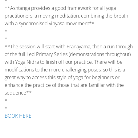
*
**Ashtanga provides a good framework for all yoga
practitioners, a moving meditation, combining the breath
with a synchronised vinyasa movement**
*
*
**The session will start with Pranayama, then a run through
of the full Led Primary Series (demonstrations throughout)
with Yoga Nidra to finish off our practice. There will be
modifications to the more challenging poses, so this is a
great way to access this style of yoga for beginners or
enhance the practice of those that are familiar with the
sequence**
*
*
BOOK HERE