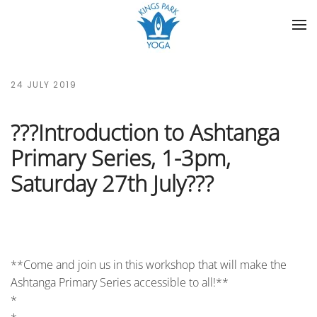
Skip to main content
24 JULY 2019
???Introduction to Ashtanga
Primary Series, 1-3pm,
Saturday 27th July???
**Come and join us in this workshop that will make the
Ashtanga Primary Series accessible to all!**
*