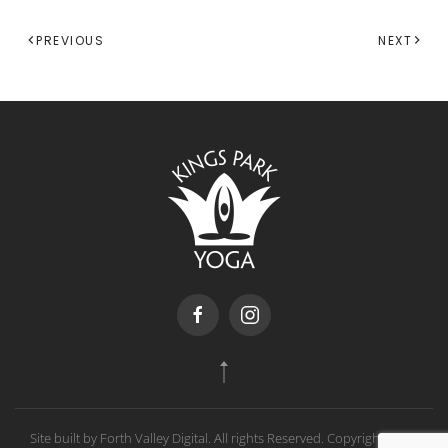
PREVIOUS
NEXT
Site built by Forth Valley Digital. All rights Reserved. Copyright
2026
,